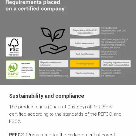
Sustainability and compliance
The product chain (Chain of Custody) of PERI SE is
certified according to the standards of the PEFC® and
FSC®.
PEFC
® (Programme for the Endorsement of Forest