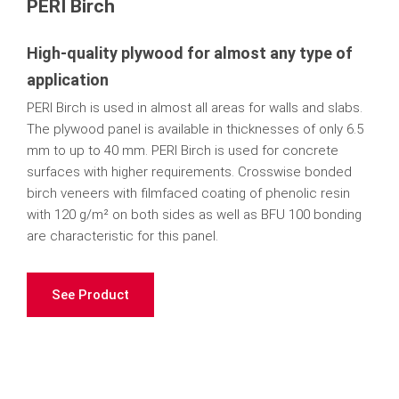
PERI Birch
High-quality plywood for almost any type of
application
PERI Birch is used in almost all areas for walls and slabs.
The plywood panel is available in thicknesses of only 6.5
mm to up to 40 mm. PERI Birch is used for concrete
surfaces with higher requirements. Crosswise bonded
birch veneers with filmfaced coating of phenolic resin
with 120 g/m² on both sides as well as BFU 100 bonding
are characteristic for this panel.
See Product