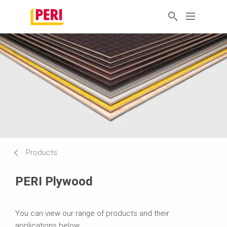
Products
PERI Plywood
You can view our range of products and their
applications below.