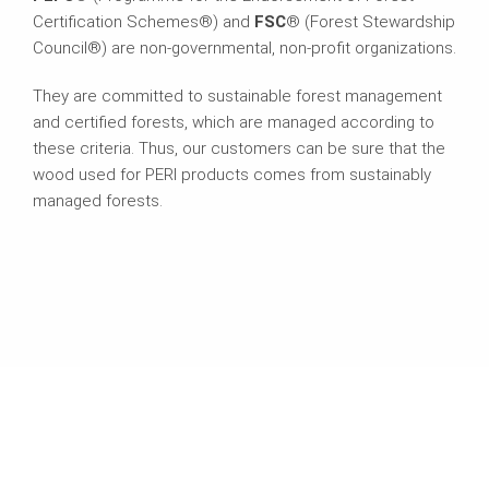
Certification Schemes®) and
FSC
® (Forest Stewardship
Council®) are non-governmental, non-profit organizations.
They are committed to sustainable forest management
and certified forests, which are managed according to
these criteria. Thus, our customers can be sure that the
wood used for PERI products comes from sustainably
managed forests.