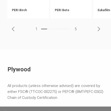
PERI Birch
PERI Beto
Eukafilm
1
5
Plywood
All products (unless otherwise advised) are covered by
either FSC® (TT-COC-002275) or PEFC® (BMT-PEFC-0302)
Chain of Custody Certification.