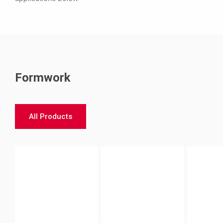
Formwork
All Products