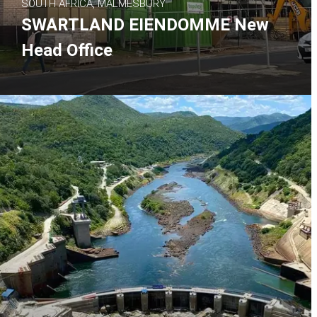
SOUTH AFRICA, MALMESBURY
SWARTLAND EIENDOMME New
Head Office