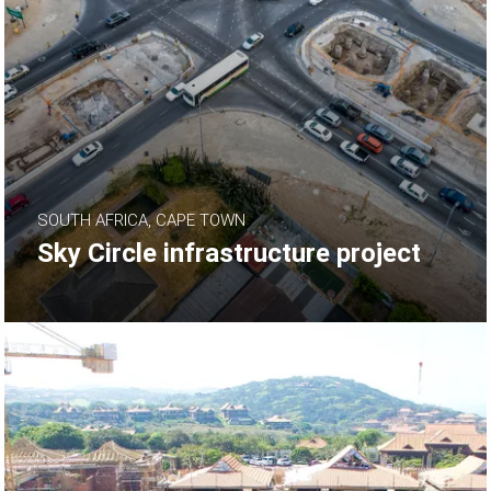
SOUTH AFRICA, CAPE TOWN
Sky Circle infrastructure project