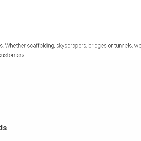
. Whether scaffolding, skyscrapers, bridges or tunnels, we
 customers.
ds