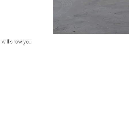
 will show you