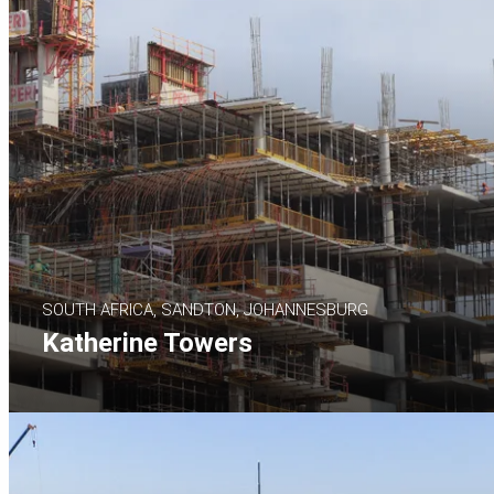
SOUTH AFRICA, SANDTON, JOHANNESBURG
Katherine Towers