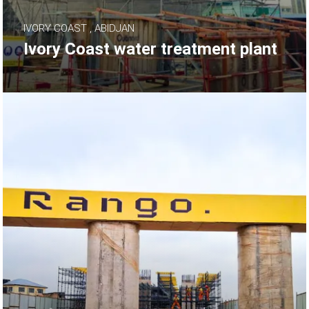
IVORY COAST , ABIDJAN
Ivory Coast water treatment plant