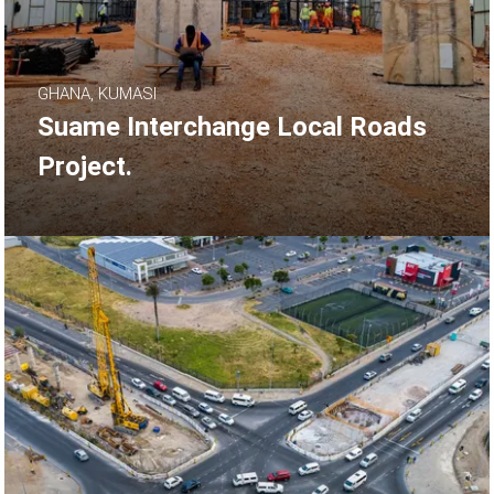
GHANA, KUMASI
Suame Interchange Local Roads
Project.