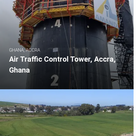
GHANA, ACCRA
Air Traffic Control Tower, Accra,
Ghana