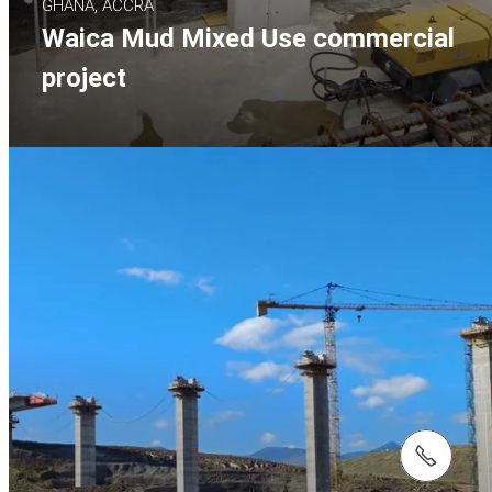
GHANA, ACCRA
Waica Mud Mixed Use commercial
project
tel.: +27 (0)21 880 7777