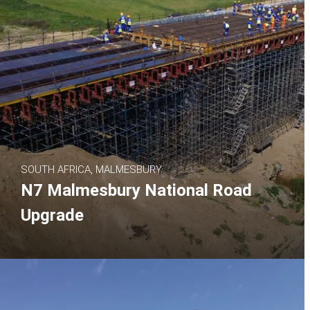
SOUTH AFRICA, MALMESBURY
N7 Malmesbury National Road
Upgrade