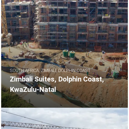
SOUTH AFRICA, ZIMBALI, DOLPHIN COAST
Zimbali Suites, Dolphin Coast,
KwaZulu-Natal