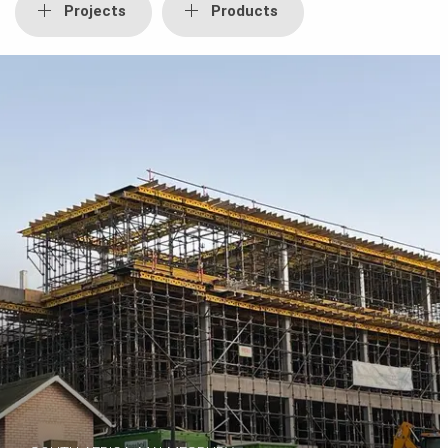
Projects
Products