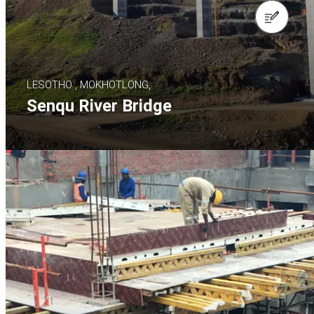
Contact us
LESOTHO , MOKHOTLONG,
Senqu River Bridge