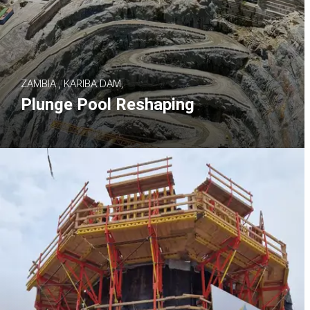
ZAMBIA , KARIBA DAM,
Plunge Pool Reshaping