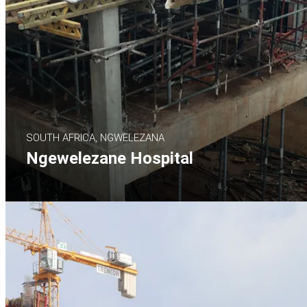
SOUTH AFRICA, NGWELEZANA
Ngewelezane Hospital