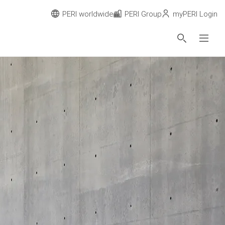
PERI worldwide
PERI Group
myPERI Login