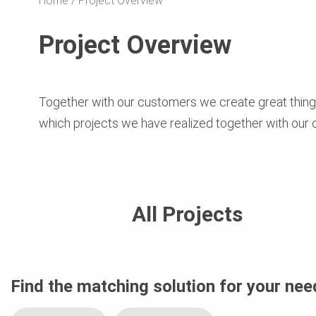
Home
Project Overview
Project Overview
Together with our customers we create great things
which projects we have realized together with our
All Projects
Find the matching solution for your nee