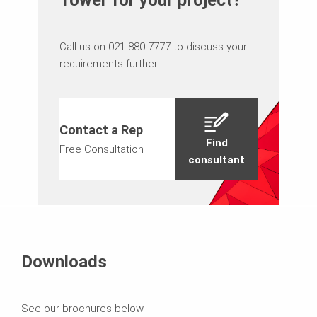
Call us on 021 880 7777 to discuss your
requirements further.
Contact a Rep
Find
Free Consultation
consultant
Downloads
See our brochures below