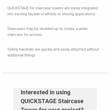
QUICKSTAGE for staircase towers are easily integrated
into existing façade scaffolds or shoring applications.
Staircases may be doubled up to create a wider
staircase for access.
Safety handrails are quickly and easily attached without
additional fittings
Interested in using
QUICKSTAGE Staircase
Tower for your project?