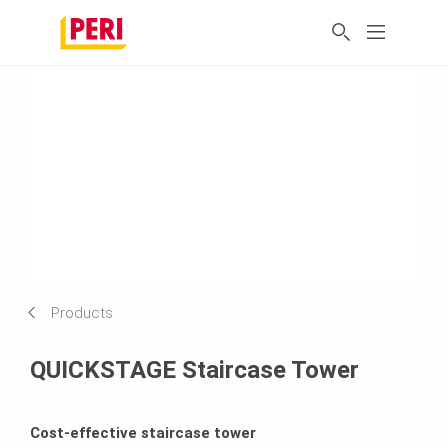
Products
QUICKSTAGE Staircase Tower
Cost-effective staircase tower