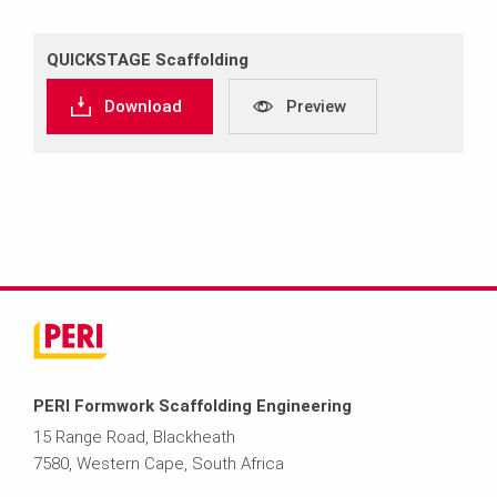
QUICKSTAGE Scaffolding
Download
Preview
PERI Formwork Scaffolding Engineering
15 Range Road, Blackheath
7580, Western Cape, South Africa