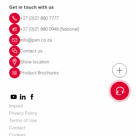
Get in touch with us
+27 (0)21 880 7777
+27 (0)21 880 0948 (National)
info@peri.co.za
Contact us
Show location
tel.: +27 (0)21 8
Product Brochures
Cont
Imprint
Privacy Policy
Terms of Use
Contact
Cookies