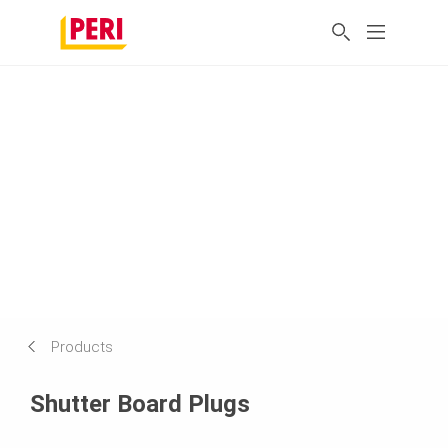
Products
Shutter Board Plugs