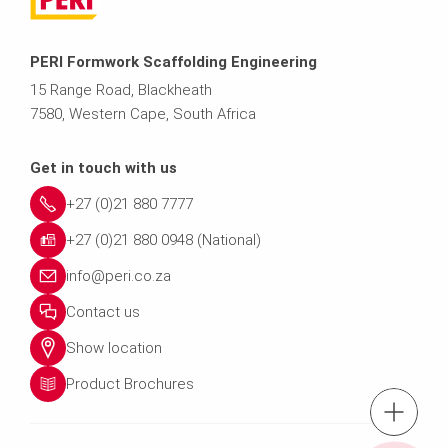
PERI Formwork Scaffolding Engineering
15 Range Road, Blackheath
7580, Western Cape, South Africa
Get in touch with us
+27 (0)21 880 7777
+27 (0)21 880 0948 (National)
info@peri.co.za
Contact us
Show location
Product Brochures
tel.: +27 (0)21 8