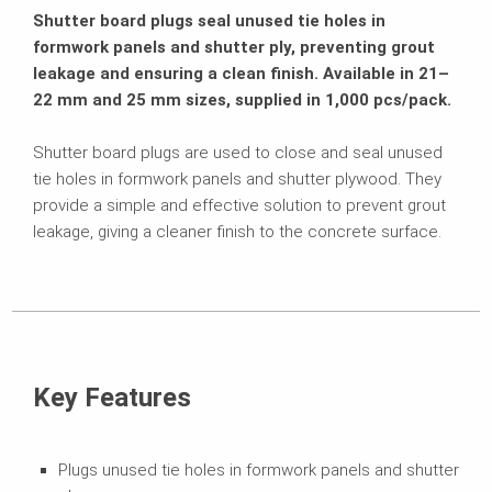
Shutter board plugs seal unused tie holes in
formwork panels and shutter ply, preventing grout
leakage and ensuring a clean finish. Available in 21–
22 mm and 25 mm sizes, supplied in 1,000 pcs/pack.
Shutter board plugs are used to close and seal unused
tie holes in formwork panels and shutter plywood. They
provide a simple and effective solution to prevent grout
leakage, giving a cleaner finish to the concrete surface.
Key Features
Plugs unused tie holes in formwork panels and shutter