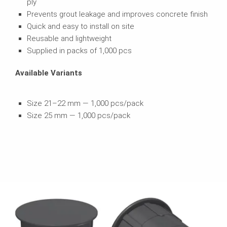
ply
Prevents grout leakage and improves concrete finish
Quick and easy to install on site
Reusable and lightweight
Supplied in packs of 1,000 pcs
Available Variants
Size 21–22 mm — 1,000 pcs/pack
Size 25 mm — 1,000 pcs/pack