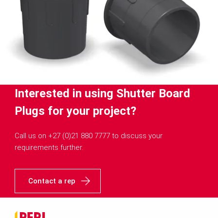
Interested in using Shutter Board
Plugs for your project?
Call us on +27 (0)21 880 7777 to discuss your
requirements further.
Contact a rep