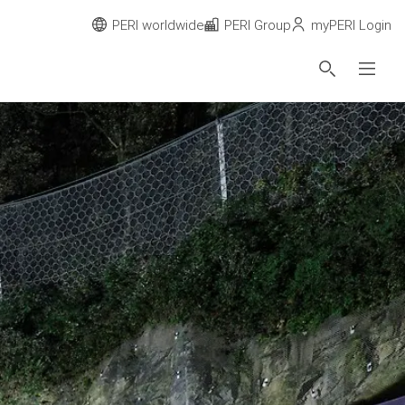
PERI worldwide
PERI Group
myPERI Login