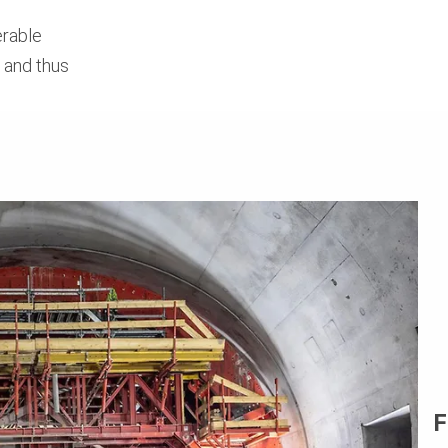
erable
e and thus
F