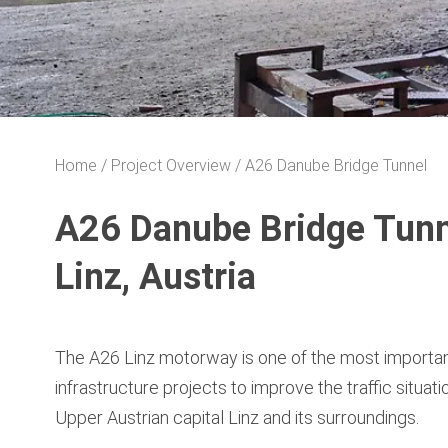
Home
Project Overview
A26 Danube Bridge Tunnel
A26 Danube Bridge Tunn
Linz, Austria
The A26 Linz motorway is one of the most importa
infrastructure projects to improve the traffic situatio
Upper Austrian capital Linz and its surroundings.