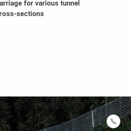
arriage for various tunnel
ross-sections
tel.: +27 (0)21 880 7777