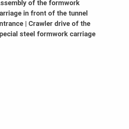
ssembly of the formwork
arriage in front of the tunnel
ntrance | Crawler drive of the
pecial steel formwork carriage