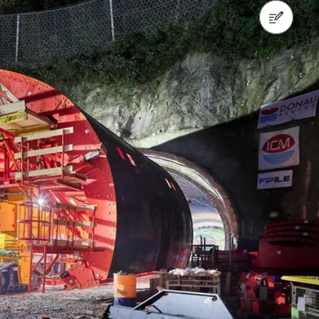
Contact us