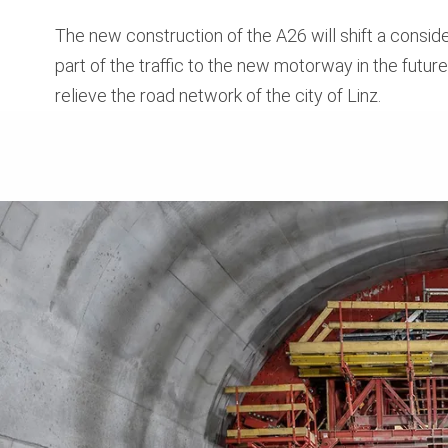
The new construction of the A26 will shift a consid
part of the traffic to the new motorway in the futur
relieve the road network of the city of Linz.