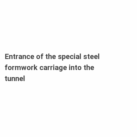
Entrance of the special steel
formwork carriage into the
tunnel