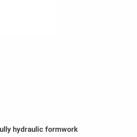
ully hydraulic formwork