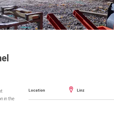
el
Location
Linz
nt
n in the