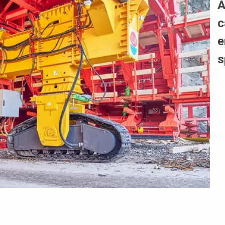
A
c
e
s