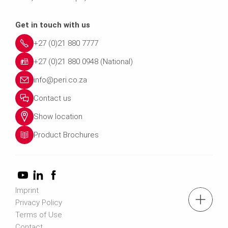
Get in touch with us
+27 (0)21 880 7777
+27 (0)21 880 0948 (National)
info@peri.co.za
Contact us
Show location
Product Brochures
Imprint
tel.: +27 (0)21 880 7777
Privacy Policy
Terms of Use
Contact