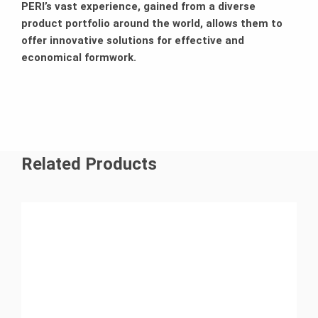
PERI’s vast experience, gained from a diverse
product portfolio around the world, allows them to
offer innovative solutions for effective and
economical formwork.
Related Products