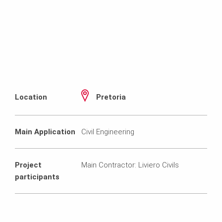
Location
Pretoria
Main Application
Civil Engineering
Project
Main Contractor: Liviero Civils
participants