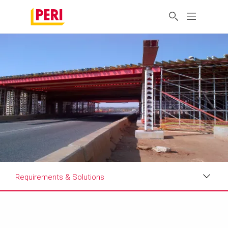
Requirements & Solutions
Impressions
Requirements & Solutions