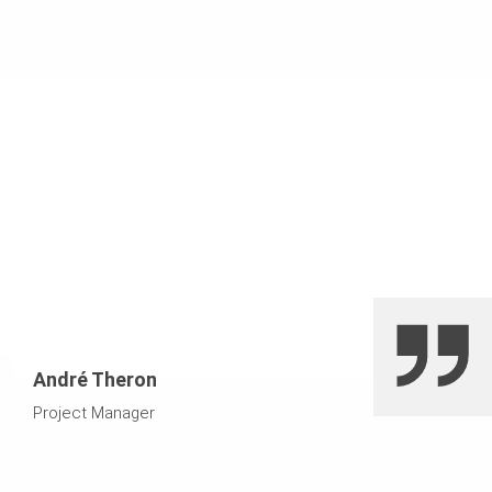
challenging due to their size and the high-quality finish
special trusses. They decided to cast the piers
required.
monolithically, catering for the significantly increased
fresh concrete pressure in the formwork. Two pier
shutters were manufactured and used for four cycles.
The side forms were manufactured in the VARIO
workshop using old GT girders.
André Theron
Project Manager