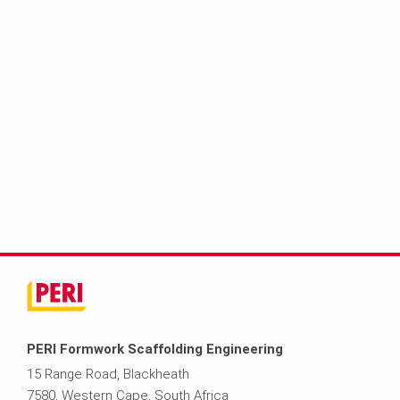
PERI Formwork Scaffolding Engineering
15 Range Road, Blackheath
7580, Western Cape, South Africa