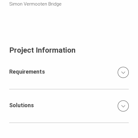
Simon Vermooten Bridge
Project Information
Requirements
The project needed to take into account extremely high
volumes of traffic crossing the existing bridge, and
equally high traffic volumes on the N12 underneath. Both
Solutions
new bridges were constructed 700 mm higher than the
existing bridge, which had to be lifted to form one bridge.
The staging for the new bridges was done with
The soffits on both bridges had cambers in both
QUICKSHORE. The PERI team had a limited timeframe in
directions, which had to be catered for. The piers were
which to fabricate the VARIO pier shutters and the