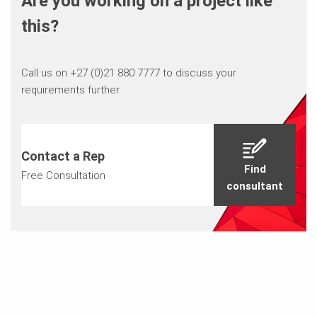
Are you working on a project like
this?
Call us on +27 (0)21 880 7777 to discuss your
requirements further.
Contact a Rep
Find
Free Consultation
consultant