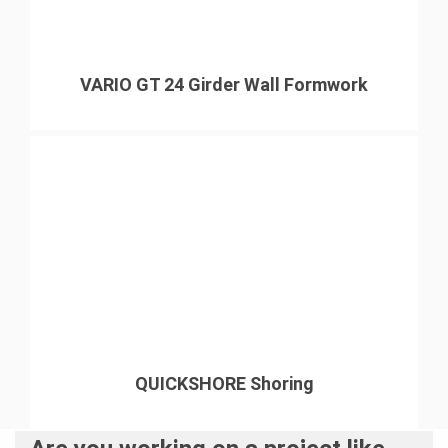
VARIO GT 24 Girder Wall Formwork
QUICKSHORE Shoring