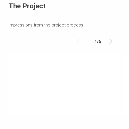
The Project
Impressions from the project process
1
/
5