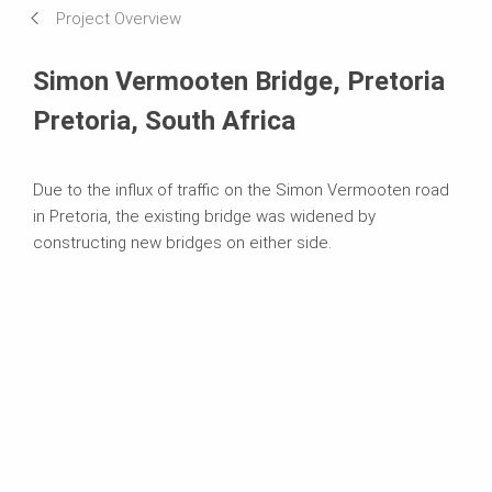
Project Overview
Systems in Use
Simon Vermooten Bridge, Pretoria
Pretoria, South Africa
Due to the influx of traffic on the Simon Vermooten road
in Pretoria, the existing bridge was widened by
constructing new bridges on either side.