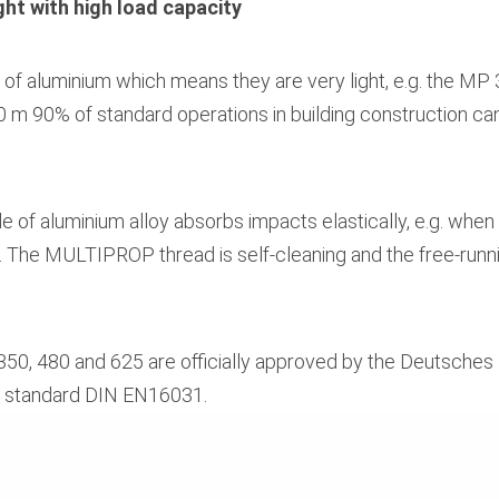
ht with high load capacity
aluminium which means they are very light, e.g. the MP 3
0 m 90% of standard operations in building construction c
 of aluminium alloy absorbs impacts elastically, e.g. when a
 The MULTIPROP thread is self-cleaning and the free-runn
 480 and 625 are officially approved by the Deutsches Inst
N standard DIN EN16031.