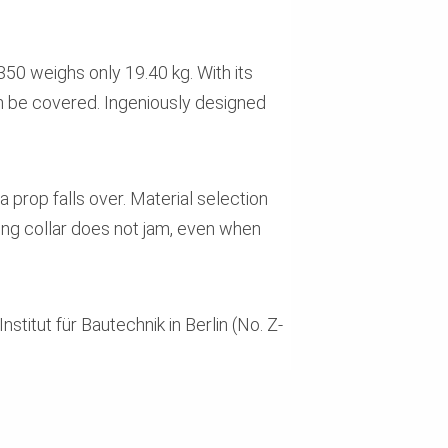
50 weighs only 19.40 kg. With its
an be covered. Ingeniously designed
 prop falls over. Material selection
ing collar does not jam, even when
itut für Bautechnik in Berlin (No. Z-