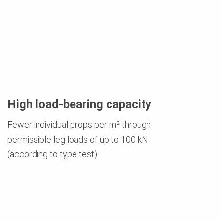
High load-bearing capacity
Fewer individual props per m² through
permissible leg loads of up to 100 kN
(according to type test).