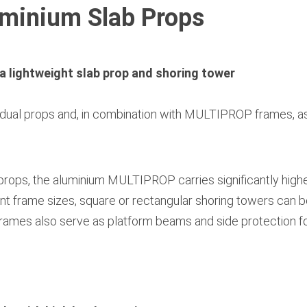
inium Slab Props
a lightweight slab prop and shoring tower
ual props and, in combination with MULTIPROP frames, as
rops, the aluminium MULTIPROP carries significantly higher
nt frame sizes, square or rectangular shoring towers can be
frames also serve as platform beams and side protection fo