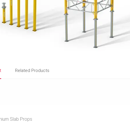
t
Related Products
ium Slab Props