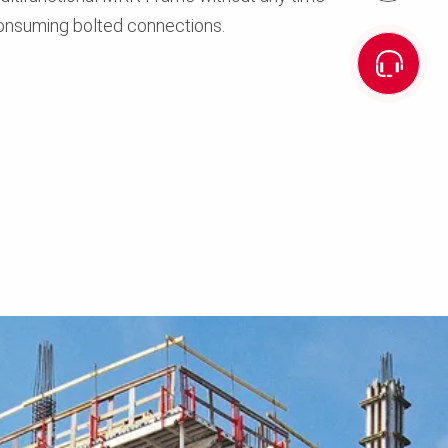
onsuming bolted connections.