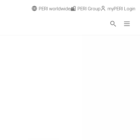
PERI worldwide
PERI Group
myPERI Login