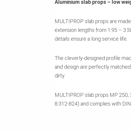
Aluminium slab props – low weig
MULTIPROP slab props are made of 
extension lengths from 1.95 – 3.5
details ensure a long service life.
The cleverly-designed profile made
and design are perfectly matched.
dirty.
MULTIPROP slab props MP 250, 350,
8.312-824) and complies with DI