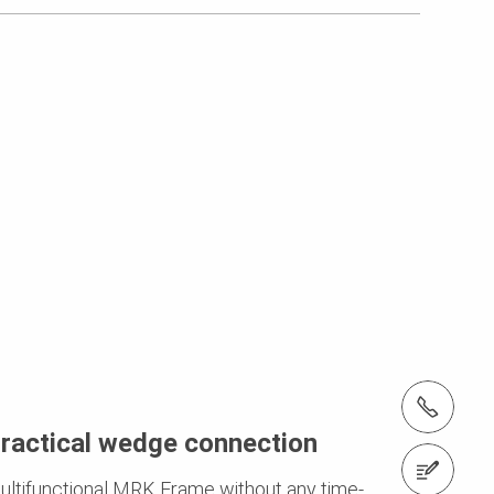
tel.: +27 (0)21 880 7777
ractical wedge connection
Contact us
ultifunctional MRK Frame without any time-