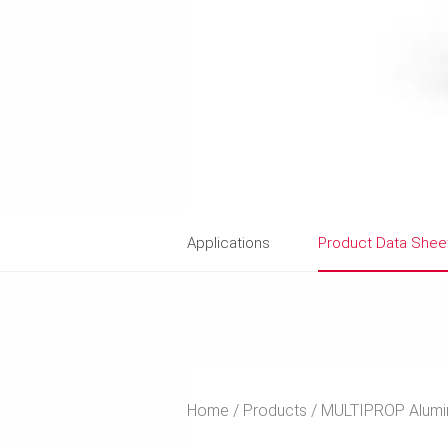
Applications
Product Data Shee
Home
Products
MULTIPROP Alumin