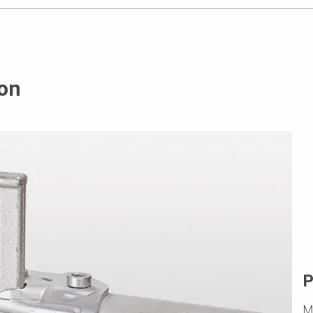
on
P
M