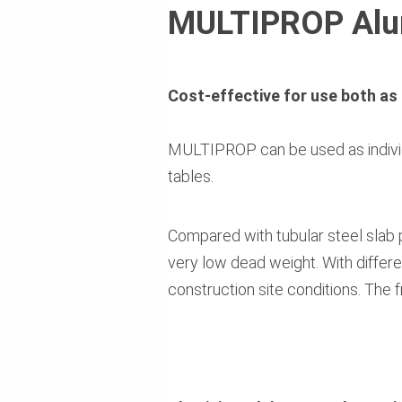
MULTIPROP Alum
Cost-effective for use both as 
MULTIPROP can be used as individ
tables.
Compared with tubular steel slab p
very low dead weight. With differe
construction site conditions. The 