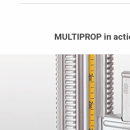
MULTIPROP in acti