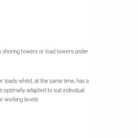
 shoring towers or load towers under
 loads whilst, at the same time, has a
 optimally adapted to suit individual
r working levels.