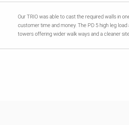
Our TRIO was able to cast the required walls in on
customer time and money. The PD 5 high leg load 
towers offering wider walk ways and a cleaner site