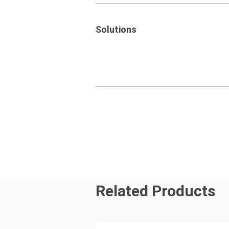
Solutions
Related Products