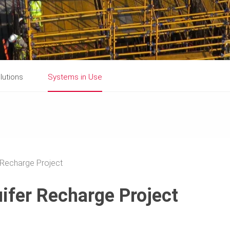
lutions
Systems in Use
 Recharge Project
ifer Recharge Project
a