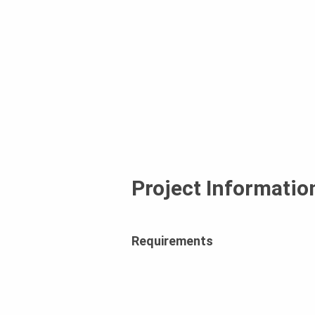
Project Informatio
Requirements