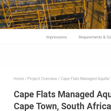
Impressions
Requirements & So
Home
Project Overview
Cape Flats Managed Aquifer
Cape Flats Managed Aqu
Cape Town, South Afric