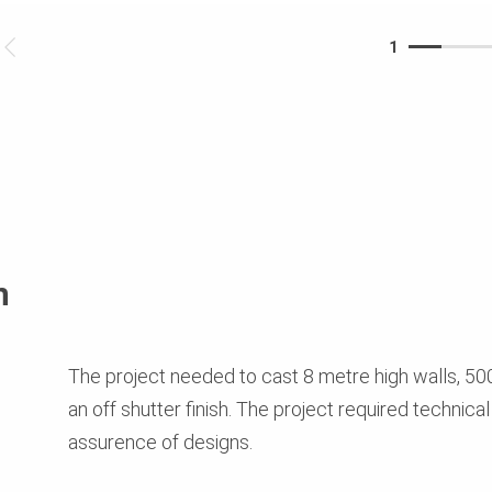
1
n
The project needed to cast 8 metre high walls, 500
an off shutter finish. The project required technical
assurence of designs.