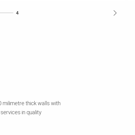
4
 milimetre thick walls with
 services in quality