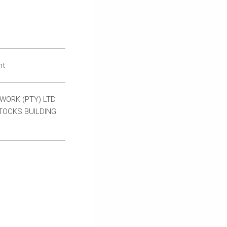
nt
WORK (PTY) LTD
TOCKS BUILDING