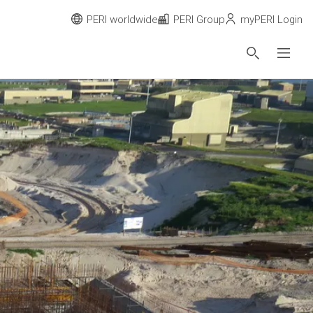
PERI worldwide
PERI Group
myPERI Login