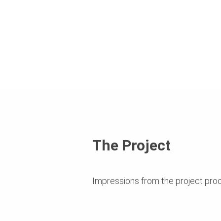
The Project
Impressions from the project pro