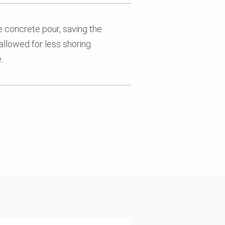
e concrete pour, saving the
allowed for less shoring
.