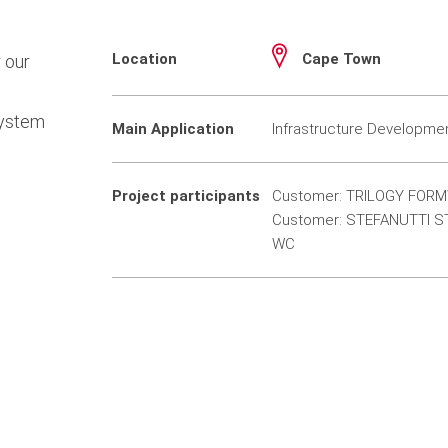
Location
Cape Town
 our
system
Main Application
Infrastructure Developme
Project participants
Customer: TRILOGY FORM
Customer: STEFANUTTI S
WC