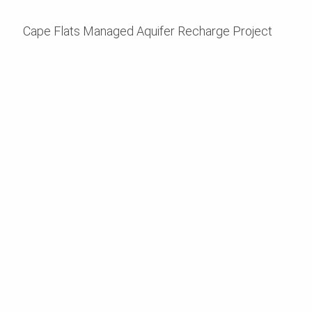
Cape Flats Managed Aquifer Recharge Project