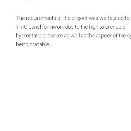
The requirements of the project was well suited for
TRIO panel formwork due to the high tolerence of
hydrostatic pressure as well as the aspect of the 
being cranable.