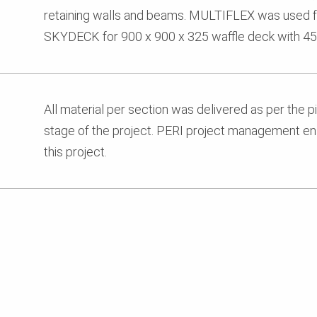
retaining walls and beams. MULTIFLEX was used f
SKYDECK for 900 x 900 x 325 waffle deck with 45
All material per section was delivered as per the pick
stage of the project. PERI project management en
this project.