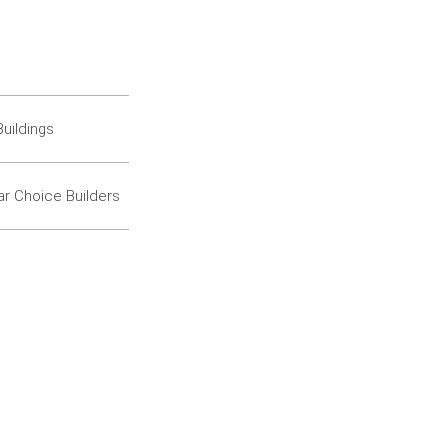
uildings
ar Choice Builders