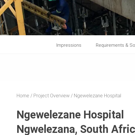
Impressions
Requirements & So
Home
Project Overview
Ngewelezane Hospital
Ngewelezane Hospital
Ngwelezana, South Afri