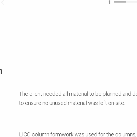
1
n
The client needed all material to be planned and 
to ensure no unused material was left on-site.
LICO column formwork was used for the columns