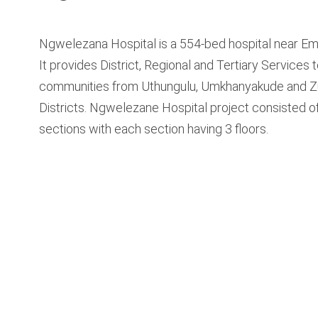
Ngwelezana Hospital is a 554-bed hospital near Em
It provides District, Regional and Tertiary Services 
communities from Uthungulu, Umkhanyakude and Z
Districts. Ngwelezane Hospital project consisted o
sections with each section having 3 floors.