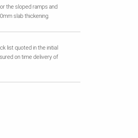
or the sloped ramps and
0mm slab thickening.
 list quoted in the initial
sured on time delivery of