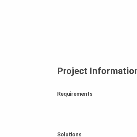
Project Informatio
Requirements
Solutions