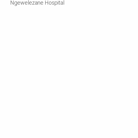
Ngewelezane Hospital