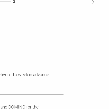
3
delivered a week in advance
, and DOMINO for the