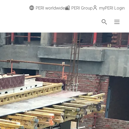
PERI worldwide
PERI Group
myPERI Login