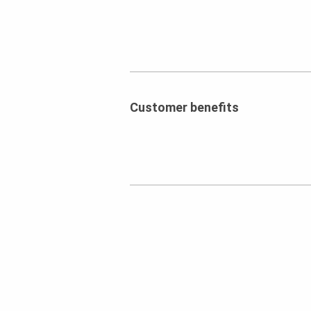
Customer benefits