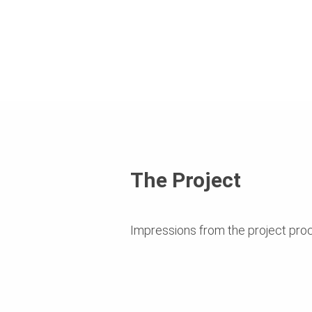
The Project
Impressions from the project pro