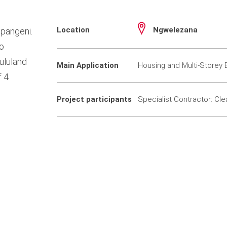
Location
Ngwelezana
pangeni.
to
ululand
Main Application
Housing and Multi-Storey B
f 4
Project participants
Specialist Contractor: Cle