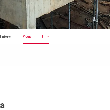
lutions
Systems in Use
ca