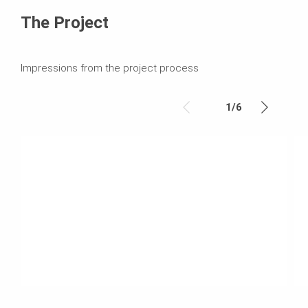
The Project
Impressions from the project process
1
/
6