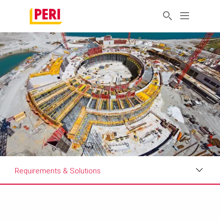
Requirements & Solutions
Impressions
Requirements & Solutions