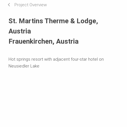
Project Overview
Systems in Use
St. Martins Therme & Lodge,
Austria
Frauenkirchen, Austria
Hot springs resort with adjacent four-star hotel on
Neusiedler Lake