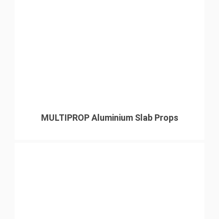
MULTIPROP Aluminium Slab Props