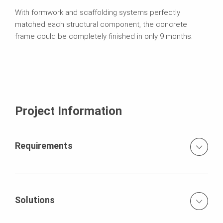
With formwork and scaffolding systems perfectly
matched each structural component, the concrete
frame could be completely finished in only 9 months.
Project Information
Requirements
floor slabs with wall thicknesses up to 55 cm and room
heights of 5 m fabrication of shear walls of up to 7m at
heights up to 16 m construction time schedule only 9
Solutions
months