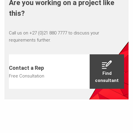
Are you working on a project like
this?
Call us on +27 (0)21 880 7777 to discuss your
requirements further.
Contact a Rep
Find
Free Consultation
consultant