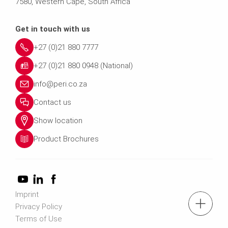
7580, Western Cape, South Africa
Get in touch with us
+27 (0)21 880 7777
+27 (0)21 880 0948 (National)
info@peri.co.za
Contact us
Show location
Product Brochures
Imprint
tel.: +27 (0)21 880 7777
Privacy Policy
Terms of Use