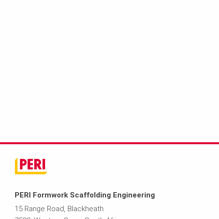
PERI Formwork Scaffolding Engineering
15 Range Road, Blackheath