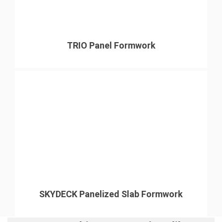
TRIO Panel Formwork
SKYDECK Panelized Slab Formwork