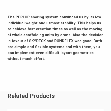
The PERI UP shoring system convinced us by its low
individual weight and utmost stability. This helps us
to achieve fast erection times as well as the moving
of whole scaffolding units by crane. Also the decision
in favour of SKYDECK and RUNDFLEX was good. Both
are simple and flexible systems and with them, you
can implement even difficult layout geometries
without much effort.
Related Products