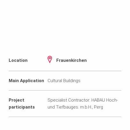
Location
Frauenkirchen
Main Application
Cultural Buildings
Project
Specialist Contractor: HABAU Hoch-
participants
und Tiefbauges. m.b.H., Perg